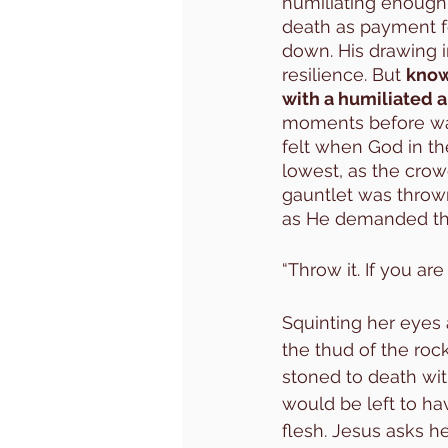
humiliating enough
death as payment for
down. His drawing i
resilience. But 
knowi
with a humiliated a
moments before was 
felt when God in th
lowest, as the cro
gauntlet was thrown
as He demanded the s
“Throw it. If you ar
Squinting her eyes a
the thud of the rock
stoned to death wit
would be left to ha
flesh. Jesus asks h