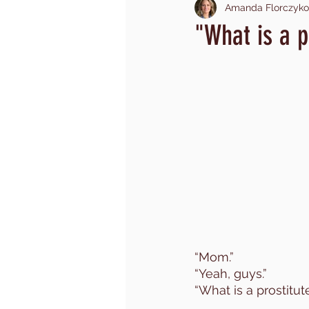
Amanda Florczyko
investment of time
wrestl
"What is a p
child sex trade
mom fear
shame
trauma
toddl
church hurt
community
“Mom.”
“Yeah, guys.”
“What is a prostitu