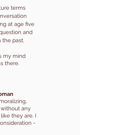
ture terms 
nversation 
ng at age five 
 question and 
 the past. 
as my mind 
s there. 
woman 
moralizing, 
 without any 
ike they are. I 
consideration - 