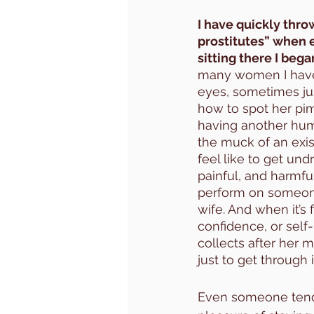
I have quickly thro
prostitutes” when 
sitting there I bega
many women I have s
eyes, sometimes jus
how to spot her pim
having another huma
the muck of an existe
feel like to get und
painful, and harmfu
perform on someone 
wife. And when it’s 
confidence, or self
collects after her 
just to get through
Even someone tendi