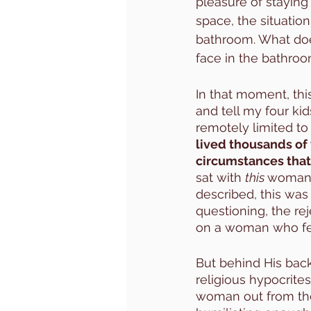
pleasure of staying 
space, the situation
bathroom. What doe
face in the bathroo
In that moment, thi
and tell my four kid
remotely limited t
lived thousands of 
circumstances that
sat with 
this 
woman. 
described, this was
questioning, the re
on a woman who felt
But behind His back
religious hypocrite
woman out from the a