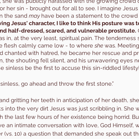
, she was publicly harassed with the growing crowd
 her sin - brought out for all to see. I imagine Jesus
n the sand 
may 
have been a statement to the crowd 
ng Jesus' character, I like to think His posture was 
nd half-dressed, scared, and vulnerable prostitute.
in, at the very least, spiritual pain. The tenderness
e flesh calmly came low - to where 
she 
was. Meeting 
wd chanted with hatred, he became her rescue and pro
, the shouting fell silent, and his unwavering eyes ne
inless be the first to accuse this sin-riddled lifestyl
e sinless, go ahead and throw the first stone.”
nd gritting her teeth in anticipation of her death, sh
s into the very dirt Jesus was just scribbling in. She
h the last few hours of her existence being horrid. Bu
ve an intimate conversation with love, God Himself, 
er (vs. 10) a question that demanded she speak out t