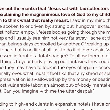
wn out the mantra that “Jesus sat with tax collectors
explaining the magnanimous love of God to my child
n to think what that really meant.
 I saw in my mind t
poken to or driven by; strung out, hungover, exhaus
t hollow, empty, lifeless bodies going through the m
p and I usually see him not very far away. I ache at t
n being’s days controlled by another. Of waking up 
nce that is no life at all just to do it all over again. 
ressed in front of a total stranger? To allow them to d
l things to your body playing out fantasies they coul
they may have to look in the eyes of again - especi
finally over, what must it feel like that any shred of se
-preservation is swallowed up by the money or beati
most vulnerable labor; an almost out-of-body mental 
 it. Can you imagine with me the utter despair?
ng to high-end clients in expensive hotels I have on