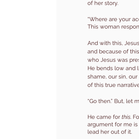
of her story. 
“Where are your acc
This woman respond
And with this, Jesu
and because of this 
who Jesus was pres
He bends low and lo
shame, our sin, our
of this true narrative
“Go then.” But, let 
He came for 
this
. F
argument for me is 
lead her out of it. 