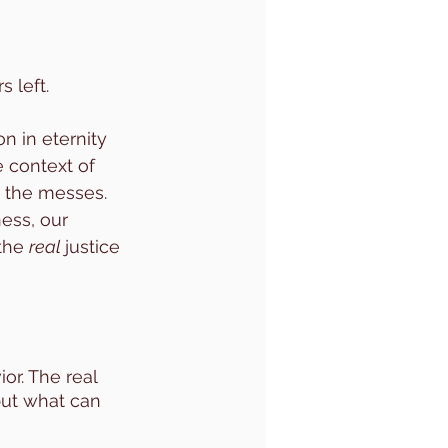
left. 
n in eternity 
e context of 
 the messes. 
ess, our 
the 
real 
justice 
or. The real 
but what can 