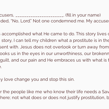
users, ______________________. (fill in your name) 
ed, “No, Lord.” Not one condemned me. My accusers 
s accomplished what He came to do. This story lives o
story, I can tell my children what a prostitute is in th
ent with. Jesus does not overlook or turn away from
oks us in the eyes in our unworthiness, our brokenn
 guilt, and our pain and He embraces us with what is 
. 
my love change you and stop this sin.
or the people like me who know their life needs a Savi
here; not what does or does not justify prostitution, 