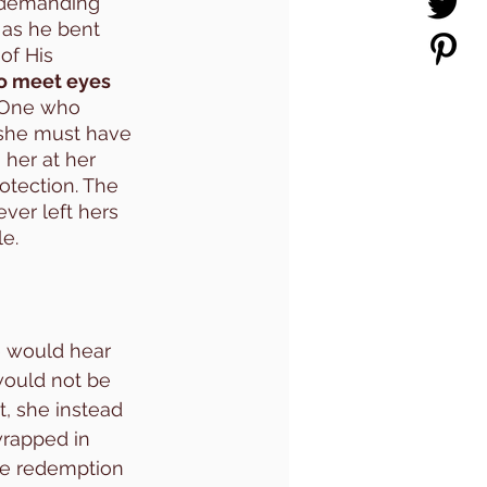
 demanding 
 as he bent 
of His 
to meet eyes 
 One who 
 she must have 
her at her 
tection. The 
ver left hers 
e. 
e would hear 
 would not be 
t, she instead 
wrapped in 
he redemption 