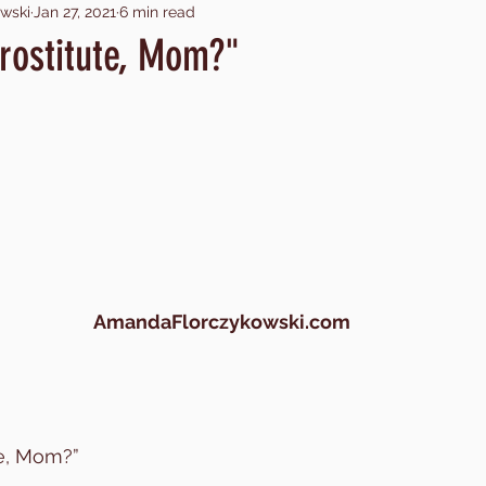
wski
Jan 27, 2021
6 min read
ing with God
making sacrifices
child trafficking
ch
rostitute, Mom?"
atrocity
child trafficking in U.S.
trafficking as busi
er
near death
drowning
pornography
por
covid
AmandaFlorczykowski.com
te, Mom?”