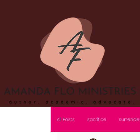
All Posts
sacrifice
surrende