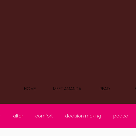
HOME
MEET AMANDA
READ
r
altar
comfort
decision making
peace