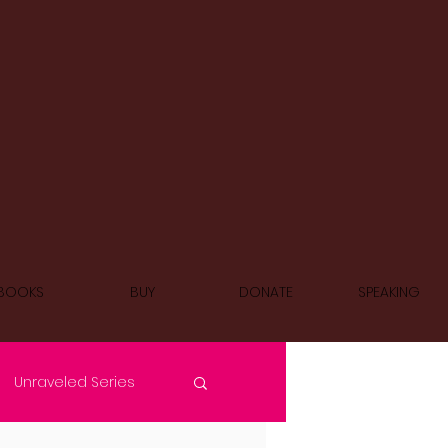
BOOKS
BUY
DONATE
SPEAKING
Unraveled Series