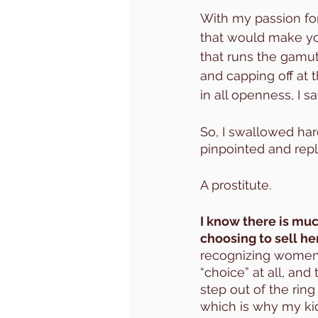
With my passion for
that would make you
that runs the gamut
and capping off at 
in all openness, I 
So, I swallowed hard
pinpointed and repl
A prostitute. 
I know there is mu
choosing to sell her
recognizing women 
“choice” at all, and 
step out of the ring
which is why my kid