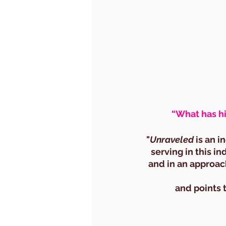
“What has hi
"
Unraveled
 is an 
serving in this i
and in an approac
and points 