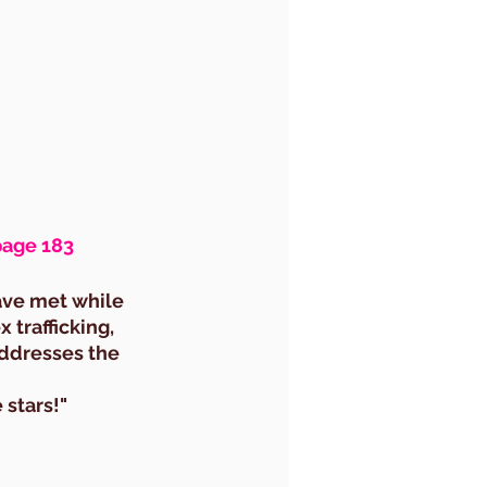
page 183
ave met while 
 trafficking, 
ddresses the 
 stars!"