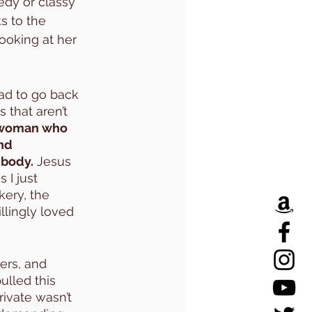
edy or classy 
s to the 
ooking at her 
had to go back 
 that aren’t 
a woman who 
nd 
 body.
 Jesus 
I just 
ery, the 
llingly loved 
ers, and 
ulled this 
rivate wasn’t 