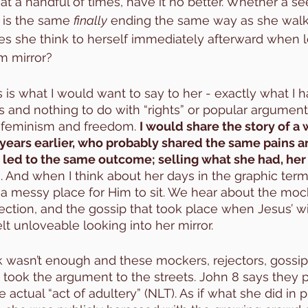
at a handful of times, have it no better. Whether a se
 is the same 
finally
 ending the same way as she walk
s she think to herself immediately afterward when l
m mirror?
s is what I would want to say to her - exactly what I 
s and nothing to do with “rights” or popular arguments
o feminism and freedom. 
I would share the story of 
years earlier, who probably shared the same pains a
 led to the same outcome; selling what she had, her
And when I think about her days in the graphic terms 
 a messy place for Him to sit. We hear about the mock
jection, and the gossip that took place when Jesus’ wi
 unloveable looking into her mirror. 
 wasn’t enough and these mockers, rejectors, gossip
s took the argument to the streets. John 8 says they p
ctual “act of adultery” (NLT). As if what she did in p