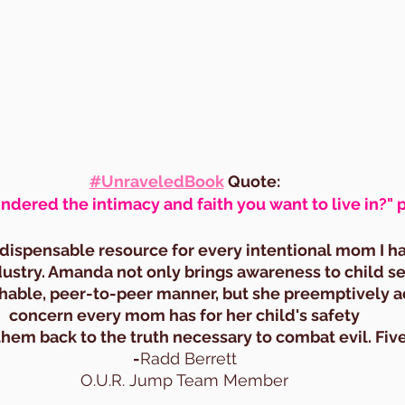
#UnraveledBook
 Quote:
ndered the intimacy and faith you want to live in?" 
indispensable resource for every intentional mom I h
ndustry. Amanda not only brings awareness to child sex
hable, peer-to-peer manner, but she preemptively a
concern every mom has for her child's safety
them back to the truth necessary to combat evil. Five
-
Radd Berrett
O.U.R. Jump Team Member