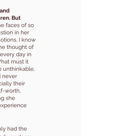
 and 
ren. But 
he faces of so 
tion in her 
otions. I know 
he thought of 
every day in 
What must it 
o unthinkable, 
d never 
ally their 
lf-worth, 
ng she 
experience 
ly had the 