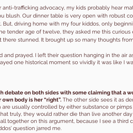
 anti-trafficking advocacy, my kids probably hear ma
 blush. Our dinner table is very open with robust co
. But, driving home with my four kiddos, only beginni
the tender age of twelve, they asked me this curious
sat there stunned. It brought up so many thoughts from
 and prayed. I left their question hanging in the air 
ayed one historical moment so vividly it was like I wa
ch debate on both sides with some claiming that a 
 own body is her “right”. 
The other side sees it as de
are usually controlled by either substance or pimps
that truly, they would rather die than live another day l
 all together on this argument, because I see a third 
dos’ question jarred me. 