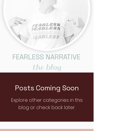
FEARLESS NARRATIVE
the blog
Posts Coming Soon
Explore other categories in this
blog or check back later.