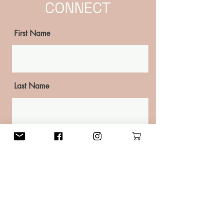
CONNECT
First Name
Last Name
Email
Phone