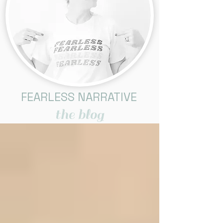
FEARLESS NARRATIVE
the blog