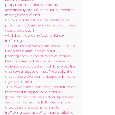
properties. The addiction produces
scientifically proven insatiability, therefore
more grotesque and
unimaginable visuals are needed and
produce a subsequent desire to act these
scenarious out. 3
• Child pornography fuels child sex
trafficking.
• “Unfortunately, we’ve also seen a historic
rise in the distribution of child
pornography, in the number of images
being shared online, and in the level of
violence associated with child exploitation
and sexual abuse crimes. Tragically, the
only place we’ve seen a decrease is in the
age of victims.”4
• Unlike weapons and drugs, the return on
investment is higher for a child or
“product” that can be sold multiple times
versus only one time. Both weapon and
drug dealers are transitioning to
trafficking because of its more profitable