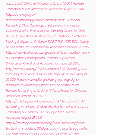
Awareness.” Office for Victims of Crime (OVC) Human
Trafficking: Public Awareness. Accessed August 21, 2019.
https://ovc.ncjrs.gov/
humantrafficking/publicawareness.html. 6 Lanning,
Kenneth V. Child Sex Rings: a Behavioral Analysis for
Criminal Justice Professionals Handling Cases of Child
Sexual Exploitation. Washington, D.C.: National Center for
Missing & Exploited Children, 1992. 7 THE HOPE BOX History:
St: The Hope Box.” thehopebox. Accessed October 22, 2019.
https://www.thehopebox.org/copy-of-the-hopebox-team.
8 “Operation Underground Railroad.” Operation
Underground Railroad. Accessed October 22, 2019.
http://ourrescue.org/.
9 See endnote 6 10 Grooming and
Red Flag Behaviors.” Darkness to Light. Accessed August
21, 2019.
https://www.d2l.org/child-grooming-signs-
behavior-awareness/.
11“What Are the Statistics on
Human Trafficking of Children?” Ark of Hope for Children.
Accessed August 21, 2019.
https://arkofhopeforchildren.org/child-trafficking/child-
trafficking-statistics.
12“What Are the Statistics on Human
Trafficking of Children?” Ark of Hope for Children.
Accessed August 21, 2019.
https://arkofhopeforchildren.org/child-trafficking/child-
trafficking-statistics.
13Dalglish, Lucy A., and Gregg Leslie.
The First Amendment Handbook. Arlington, VA: The