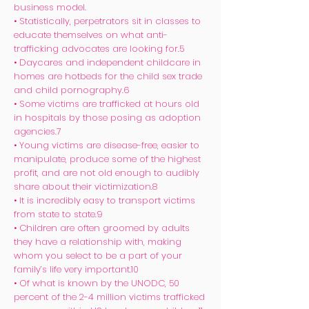
business model.
• Statistically, perpetrators sit in classes to
educate themselves on what anti-
trafficking advocates are looking for.5
• Daycares and independent childcare in
homes are hotbeds for the child sex trade
and child pornography.6
• Some victims are trafficked at hours old
in hospitals by those posing as adoption
agencies.7
• Young victims are disease-free, easier to
manipulate, produce some of the highest
profit, and are not old enough to audibly
share about their victimization.8
• It is incredibly easy to transport victims
from state to state.9
• Children are often groomed by adults
they have a relationship with, making
whom you select to be a part of your
family’s life very important.10
• Of what is known by the UNODC, 50
percent of the 2-4 million victims trafficked