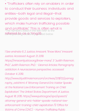
• “Traffickers often rely on enablers in order
to conduct their business: individuals and
entities—both legal and illegal—that
provide goods and services to exploiters,
which make human trafficking possible
and profitable.” This is often what is
*The numbers listed in the text refer to the
referred to as a “ring.16
corresponding citations provided below.
1 See endnote 6.
2 Justice, Innocent. “Know More.” Innocent
Justice. Accessed August 21, 2019.
https://innocentjustice.org/know-more/.
3 “Judith Reisman,
Ph.D.,” Judith Reisman, Ph.D. - External Articles: Pornography
addiction: A neuroscience perspective, accessed
October 4, 2019,
http://www.drjudithreisman.com/archives/2011/02/pornog
raphy_add.html.
4 “Attorney General Eric Holder Speaks
at the National Law Enforcement Training on Child
Exploitation.” The United States Department of Justice,
August 18, 2015.
https://www.justice.gov/opa/speech/
attorney-general-eric-holder-speaks-national-law-
5
enforcement-training-child-exploitation.
“Office for
Victims of Crime (OVC) - Human Trafficking Public