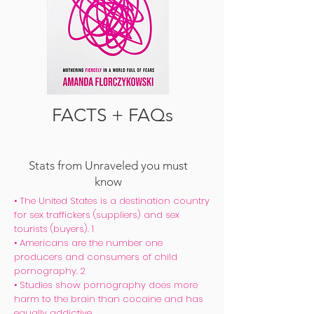
FACTS & FAQs
FACTS + FAQs
Stats from Unraveled you must
know
• The United States is a destination country
for sex traffickers (suppliers) and sex
tourists (buyers). 1
• Americans are the number one
producers and consumers of child
pornography. 2
• Studies show pornography does more
harm to the brain than cocaine and has
equally addictive