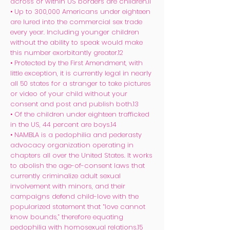
across or within US borders are children.11
• Up to 300,000 Americans under eighteen
are lured into the commercial sex trade
every year. Including younger children
without the ability to speak would make
this number exorbitantly greater.12
• Protected by the First Amendment, with
little exception, it is currently legal in nearly
all 50 states for a stranger to take pictures
or video of your child without your
consent and post and publish both.13
• Of the children under eighteen trafficked
in the US, 44 percent are boys.14
• NAMBLA is a pedophilia and pederasty
advocacy organization operating in
chapters all over the United States. It works
to abolish the age-of-consent laws that
currently criminalize adult sexual
involvement with minors, and their
campaigns defend child-love with the
popularized statement that “love cannot
know bounds,” therefore equating
pedophilia with homosexual relations.15