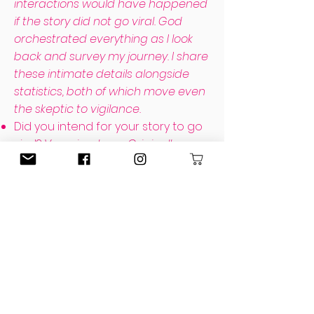
interactions would have happened
if the story did not go viral. God
orchestrated everything as I look
back and survey my journey. I share
these intimate details alongside
statistics, both of which move even
the skeptic to vigilance.
Did you intend for your story to go
viral?
Very simply, no. Originally
private and for a mom's group I
attended, I made it public only after
a friend asked to share it. Especially
so soon after the incident, virality
made me so incredibly
uncomfortable that I removed the
post. I discuss in Chapter Four,
however, how a conversation
convicted me to realize I could