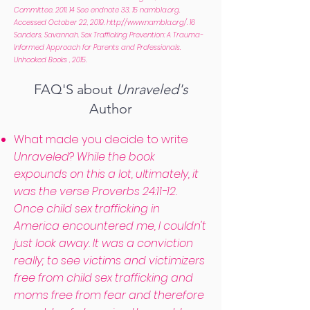
Committee, 2011. 14 See endnote 33. 15 nambla.org.
Accessed October 22, 2019.
http://www.nambla.org/.
16
Sanders, Savannah. Sex Trafficking Prevention: A Trauma-
Informed Approach for Parents and Professionals.
Unhooked Books , 2015.
FAQ'S about
Unraveled's
Author
What made you decide to write
Unraveled
?
While the book
expounds on this a lot, ultimately, it
was the verse Proverbs 24:11-12.
Once child sex trafficking in
America encountered me, I couldn't
just look away. It was a conviction
really; to see victims and victimizers
free from child sex trafficking and
moms free from fear and therefore