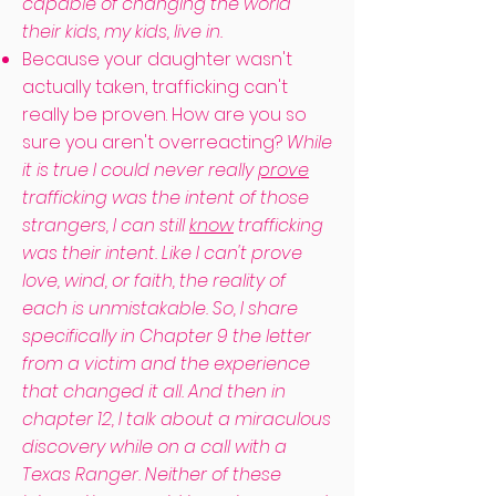
capable of changing the world
their kids, my kids, live in.
Because your daughter wasn't
actually taken, trafficking can't
really be proven. How are you so
sure you aren't overreacting?
While
it is true I could never really
prove
trafficking was the intent of those
strangers, I can still
know
trafficking
was their intent. Like I can't prove
love, wind, or faith, the reality of
each is unmistakable. So, I share
specifically in Chapter 9 the letter
from a victim and the experience
that changed it all. And then in
chapter 12, I talk about a miraculous
discovery while on a call with a
Texas Ranger. Neither of these