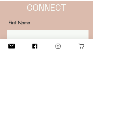
CONNECT
First Name
Last Name
Email
Phone