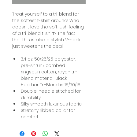
Treat yourself to a tri-blend for 
the softest t-shirt around! Who 
doesn't love the soft lush feeling 
of a tri-blend t-shirt? The fact 
that this is also a stylish V-neck 
just sweetens the deal!
3.4 oz. 50/25/25 polyester, 
pre-shrunk combed 
ringspun cotton, rayon tri-
blend material; Black 
Heather Tri-Blend is 15/70/15
Double-needle stitched for 
durability
Silky smooth luxurious fabric
Stretchy ribbed collar for 
comfort