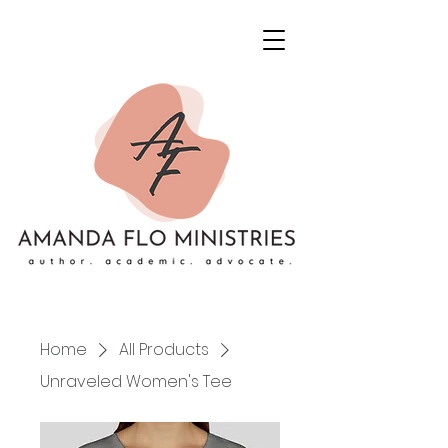
Home
All Products
Unraveled Women's Tee