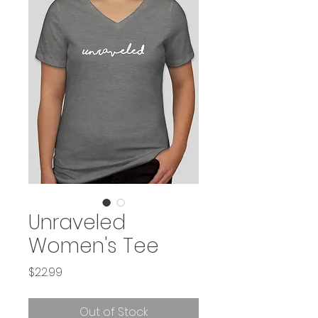
Unraveled
Women's Tee
Price
$22.99
Out of Stock