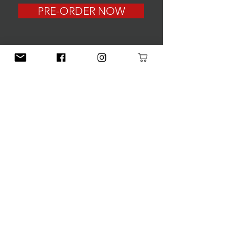
PRE-ORDER NOW
CONNECT
First Name
Last Name
Email