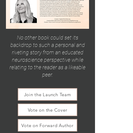
No other book could set its
backdrop to such a personal and
riveting story from an educated
neuroscience perspective while
relating to the reader as a likeable
peer.
Join the Launch Team
Vote on the Cover
Vote on Forward Author