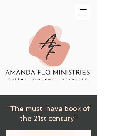
"The must-have book of
the 21st century"