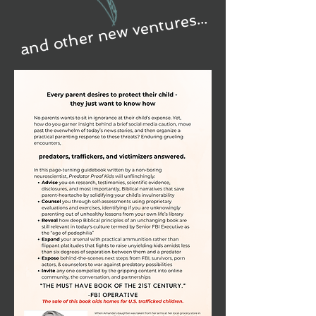
and other new ventures...