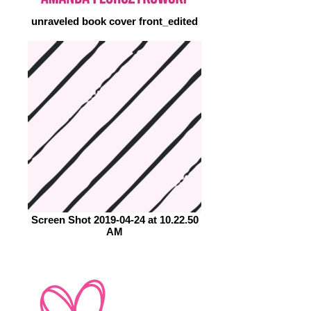
unraveled book cover front_edited
Screen Shot 2019-04-24 at 10.22.50
AM