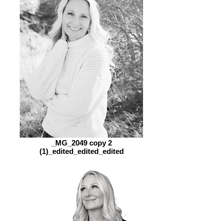
_MG_2049 copy 2
(1)_edited_edited_edited