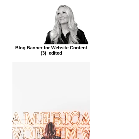
Blog Banner for Website Content
(3)_edited