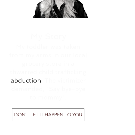
My Story
My toddler was taken
from my arms in our local
grocery store in a
thwarted child trafficking
abduction
. The victimizer
demanded, "Say bye-bye
to mommy".
DON'T LET IT HAPPEN TO YOU