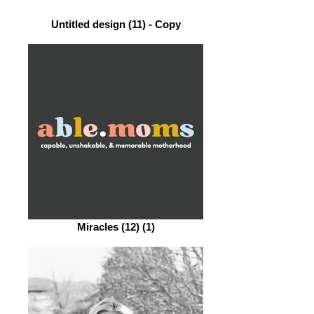
Untitled design (11) - Copy
Miracles (12) (1)