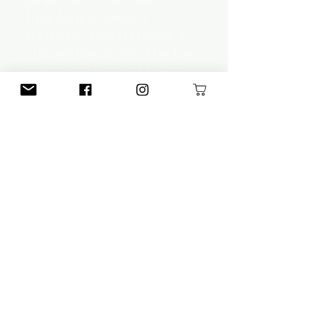
how long it takes a
trafficker to determine a
vulnerable victim. The key
indicator? Lack of family
relationships.
A. Joy, Human Trafficking 101
According to the CDTC,
family is involved in over 1/2
of all child trafficking. Family
should instead be the first
line of a child's defense.
A. Florczykowski,
Unraveled
(Collaborative Data
Trafficking-Counter)