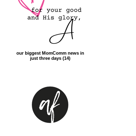
our biggest MomComm news in
just three days (14)