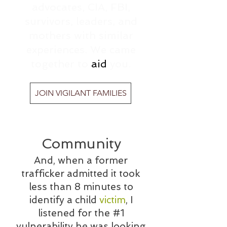
advocates, CIA, FBI,
survivors, leaders, and
mothers with similar
experiences. We came
together to
aid
you.
JOIN VIGILANT FAMILIES
Community
And, when a former
trafficker admitted it took
less than 8 minutes to
identify a child
victim
, I
listened for the #1
vulnerability he was looking