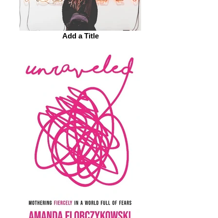
Add a Title