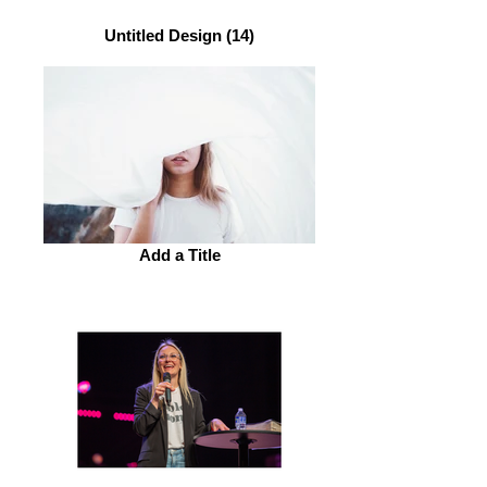
Untitled Design (14)
Add a Title