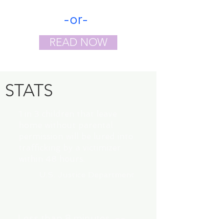
-or-
READ NOW
STATS
1 in 3 children that leave
home without parental
permission will be lured into
trafficking by a victimizer
within 48 hours.
U.S. Justice Department
Less than 8 minutes --