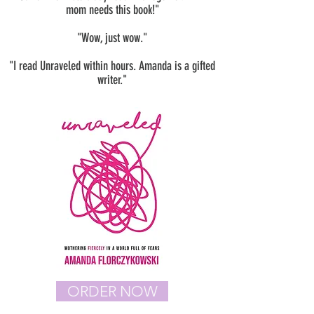
mom needs this book!"
"Wow, just wow."
"I read Unraveled within hours. Amanda is a gifted
writer."
ORDER NOW