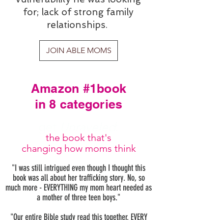
for; lack of strong family
relationships.
JOIN ABLE MOMS
Amazon #1book
in 8 categories
get
Unraveled
:
the book that's
changing how moms think
"I was still intrigued even though I thought this
book was all about her trafficking story. No, so
much more - EVERYTHING my mom heart needed as
a mother of three teen boys."
"Our entire Bible study read this together. EVERY