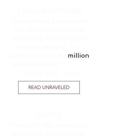
Unraveled
Book
Researching, I uncovered
the horrors of child sex
trafficking. Compelled to
write a warning, it is
estimated over 60
million
people read my
caution.
P
arents want facts.
READ UNRAVELED
Safety
Virality of that magnitude
connected me with other