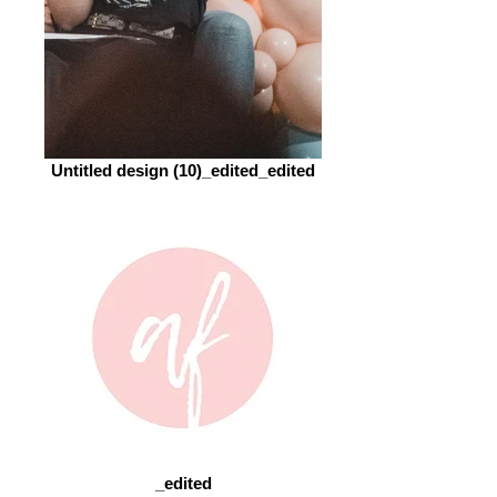
Untitled design (10)_edited_edited
_edited