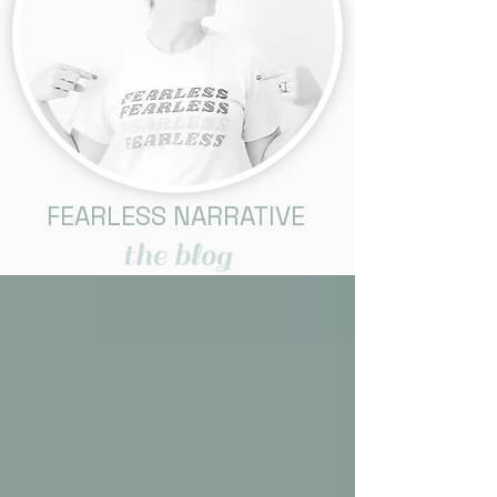
FEARLESS NARRATIVE
the blog