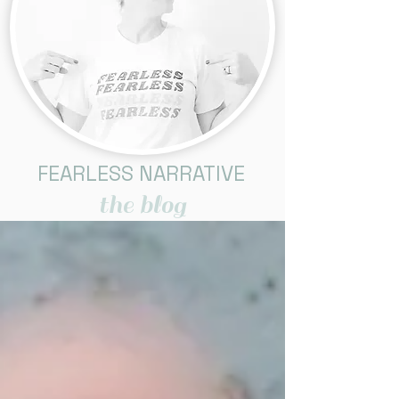
FEARLESS NARRATIVE
the blog